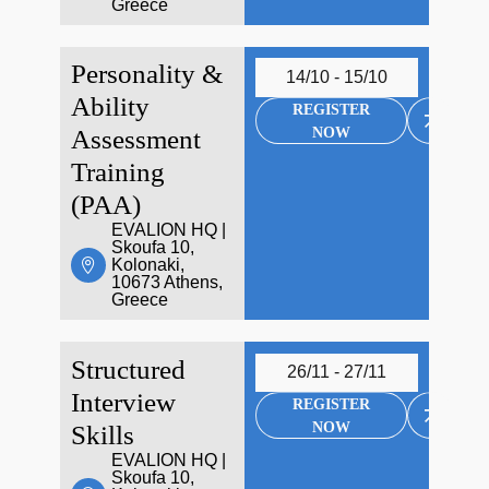
Greece
Personality &
14/10 - 15/10
Ability
REGISTER
NOW
Assessment
Training
(PAA)
EVALION HQ |
Skoufa 10,
Kolonaki,
10673 Athens,
Greece
Structured
26/11 - 27/11
Interview
REGISTER
NOW
Skills
EVALION HQ |
Skoufa 10,