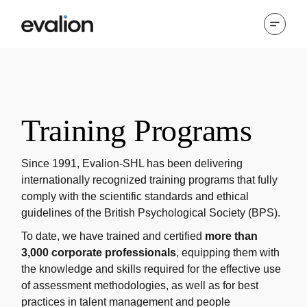
Training Programs
Since 1991, Evalion-SHL has been delivering
internationally recognized training programs that fully
comply with the scientific standards and ethical
guidelines of the British Psychological Society (BPS).
To date, we have trained and certified
more than
3,000 corporate professionals
, equipping them with
the knowledge and skills required for the effective use
of assessment methodologies, as well as for best
practices in talent management and people