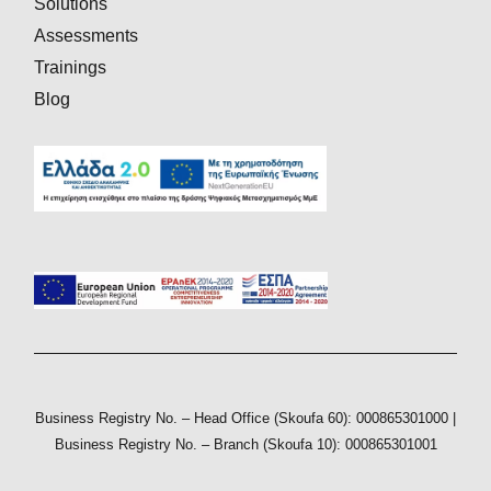
Solutions
Assessments
Trainings
Blog
Business Registry No. – Head Office (Skoufa 60): 000865301000 |
Business Registry No. – Branch (Skoufa 10): 000865301001