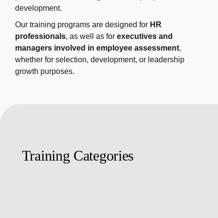
development.
Our training programs are designed for
HR
professionals
, as well as for
executives and
managers involved in employee assessment
,
whether for selection, development, or leadership
growth purposes.
Training Categories