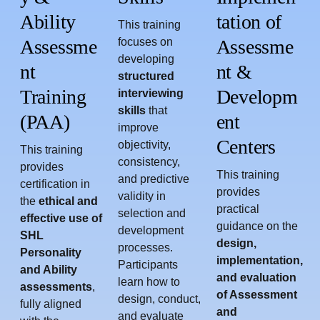
Ability
tation of
This training
Assessme
focuses on
Assessme
developing
nt
nt &
structured
Training
Developm
interviewing
skills
that
(PAA)
ent
improve
Centers
objectivity,
This training
consistency,
provides
This training
and predictive
certification in
provides
validity in
the
ethical and
practical
selection and
effective use of
guidance on the
development
SHL
design,
processes.
Personality
implementation,
Participants
and Ability
and evaluation
learn how to
assessments
,
of Assessment
design, conduct,
fully aligned
and
and evaluate