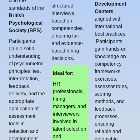
with the
Development
structured
standards of the
Centers
,
interviews
British
aligned with
based on
Psychological
international
competencies,
Society (BPS)
.
best practices.
ensuring fair
Participants
Participants
and evidence-
gain a solid
gain hands-on
based hiring
understanding
knowledge on
decisions.
of psychometric
competency
principles, test
frameworks,
Ideal for:
interpretation,
exercises,
HR
feedback
assessor roles,
professionals,
delivery, and the
scoring
hiring
appropriate
methods, and
managers, and
application of
feedback
interviewers
assessment
processes,
involved in
tools in
ensuring
talent selection
selection and
reliable and
and
development
defensible