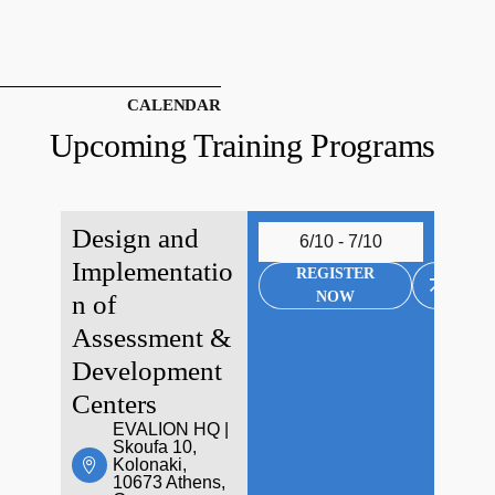
CALENDAR
Upcoming Training Programs
Design and
6/10 - 7/10
Implementatio
REGISTER
NOW
n of
Assessment &
Development
Centers
EVALION HQ |
Skoufa 10,
Kolonaki,
10673 Athens,