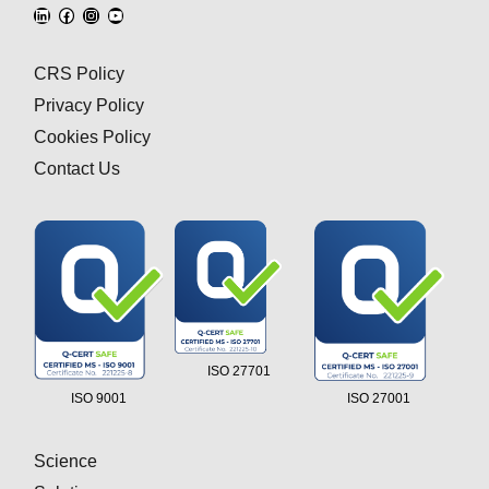
CRS Policy
Privacy Policy
Cookies Policy
Contact Us
ISO 27701
ISO 9001
ISO 27001
Science