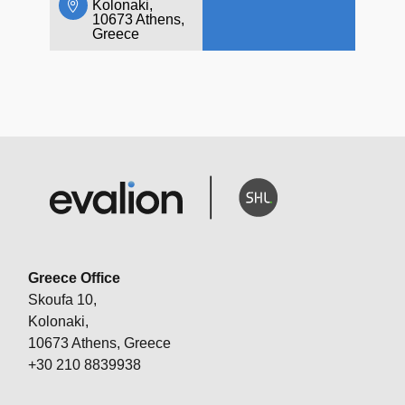
Kolonaki,
10673 Athens,
Greece
Greece Office
Skoufa 10,
Kolonaki,
10673 Athens, Greece
+30 210 8839938