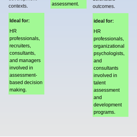
assessment.
contexts.
outcomes.
Ideal for:
ideal for:
HR
HR
professionals,
professionals,
recruiters,
organizational
consultants,
psychologists,
and managers
and
involved in
consultants
assessment-
involved in
based decision
talent
making.
assessment
and
development
programs.