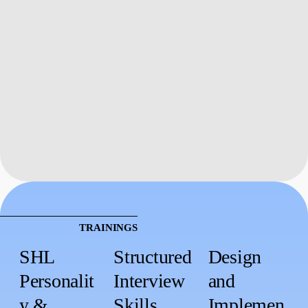
TRAININGS
SHL
Structured
Design
Personalit
Interview
and
y &
Skills
Implemen