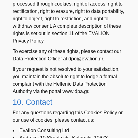
processed through cookies: right of access, right to
rectification, right to erasure, right to data portability,
right to object, right to restriction, and right to
withdraw consent. A complete description of these
rights is set out in section 11 of the EVALION
Privacy Policy.
To exercise any of these rights, please contact our
Data Protection Officer at
dpo@evalion.gr
.
If your request is not resolved to your satisfaction,
you maintain the absolute right to lodge a formal
complaint with the Hellenic Data Protection
Authority via the portal www.dpa.gr.
10. Contact
For any questions regarding this Cookies Policy or
our use of cookies, please contact us:
Evalion Consulting Ltd
Address: 10 Skoufa str., Kolonaki, 10673 –