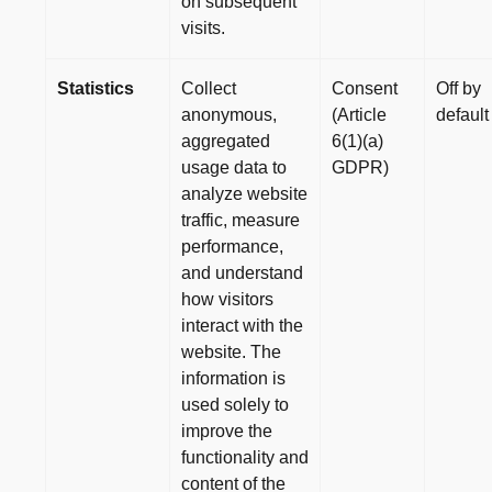
on subsequent
visits.
Statistics
Collect
Consent
Off by
anonymous,
(Article
default
aggregated
6(1)(a)
usage data to
GDPR)
analyze website
traffic, measure
performance,
and understand
how visitors
interact with the
website. The
information is
used solely to
improve the
functionality and
content of the