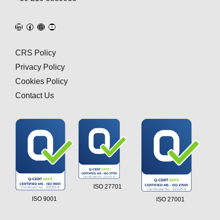
CRS Policy
Privacy Policy
Cookies Policy
Contact Us
ISO 27701
ISO 9001
ISO 27001