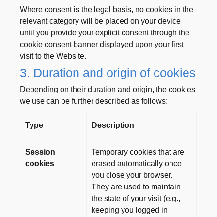
Where consent is the legal basis, no cookies in the
relevant category will be placed on your device
until you provide your explicit consent through the
cookie consent banner displayed upon your first
visit to the Website.
3. Duration and origin of cookies
Depending on their duration and origin, the cookies
we use can be further described as follows:
Type
Description
Session
Temporary cookies that are
cookies
erased automatically once
you close your browser.
They are used to maintain
the state of your visit (e.g.,
keeping you logged in