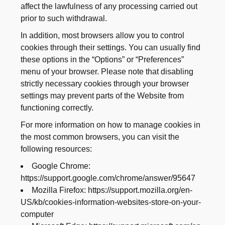
affect the lawfulness of any processing carried out
prior to such withdrawal.
In addition, most browsers allow you to control
cookies through their settings. You can usually find
these options in the “Options” or “Preferences”
menu of your browser. Please note that disabling
strictly necessary cookies through your browser
settings may prevent parts of the Website from
functioning correctly.
For more information on how to manage cookies in
the most common browsers, you can visit the
following resources:
Google Chrome:
https://support.google.com/chrome/answer/95647
Mozilla Firefox: https://support.mozilla.org/en-
US/kb/cookies-information-websites-store-on-your-
computer