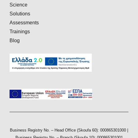
Science
Solutions
Assessments
Trainings
Blog
Business Registry No. – Head Office (Skoufa 60): 000865301000 |
Business Registry No. – Branch (Skoufa 10): 000865301001