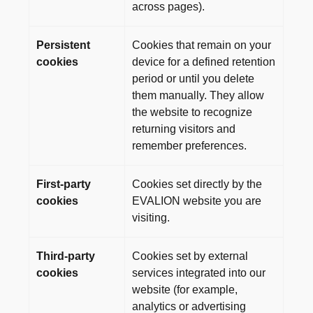
across pages).
Persistent
Cookies that remain on your
cookies
device for a defined retention
period or until you delete
them manually. They allow
the website to recognize
returning visitors and
remember preferences.
First-party
Cookies set directly by the
cookies
EVALION website you are
visiting.
Third-party
Cookies set by external
cookies
services integrated into our
website (for example,
analytics or advertising