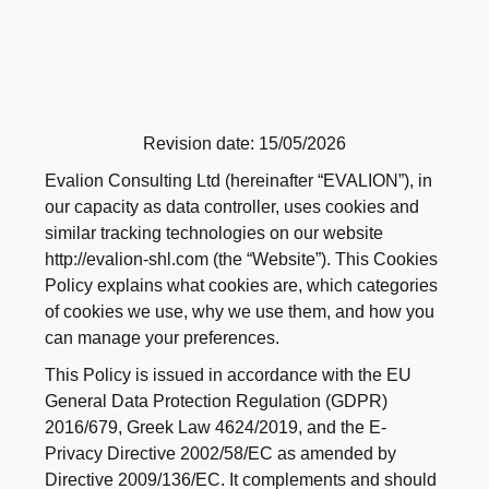
Revision date: 15/05/2026
Evalion Consulting Ltd (hereinafter “EVALION”), in
our capacity as data controller, uses cookies and
similar tracking technologies on our website
http://evalion-shl.com (the “Website”). This Cookies
Policy explains what cookies are, which categories
of cookies we use, why we use them, and how you
can manage your preferences.
This Policy is issued in accordance with the EU
General Data Protection Regulation (GDPR)
2016/679, Greek Law 4624/2019, and the E-
Privacy Directive 2002/58/EC as amended by
Directive 2009/136/EC. It complements and should