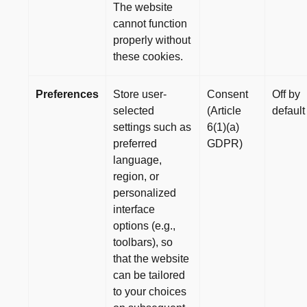
The website
cannot function
properly without
these cookies.
Preferences
Store user-
Consent
Off by
selected
(Article
default
settings such as
6(1)(a)
preferred
GDPR)
language,
region, or
personalized
interface
options (e.g.,
toolbars), so
that the website
can be tailored
to your choices