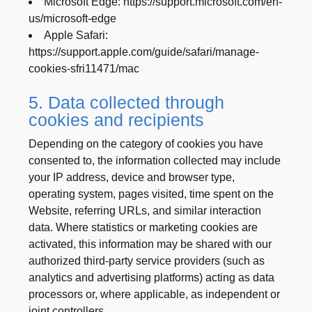
Microsoft Edge: https://support.microsoft.com/en-
us/microsoft-edge
Apple Safari:
https://support.apple.com/guide/safari/manage-
cookies-sfri11471/mac
5. Data collected through
cookies and recipients
Depending on the category of cookies you have
consented to, the information collected may include
your IP address, device and browser type,
operating system, pages visited, time spent on the
Website, referring URLs, and similar interaction
data. Where statistics or marketing cookies are
activated, this information may be shared with our
authorized third-party service providers (such as
analytics and advertising platforms) acting as data
processors or, where applicable, as independent or
joint controllers.