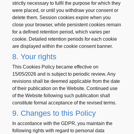
strictly necessary to fulfil the purpose for which they
were placed, or until you withdraw your consent or
delete them. Session cookies expire when you
close your browser, while persistent cookies remain
for a defined retention period, which varies per
cookie. Detailed retention periods for each cookie
are displayed within the cookie consent banner.
8. Your rights
This Cookies Policy became effective on
15/05/2026 and is subject to periodic review. Any
revisions shall be deemed applicable from the date
of their publication on the Website. Continued use
of the Website following such publication shall
constitute formal acceptance of the revised terms.
9. Changes to this Policy
In accordance with the GDPR, you maintain the
following rights with regard to personal data