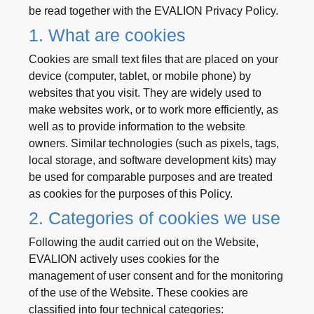
be read together with the EVALION Privacy Policy.
1. What are cookies
Cookies are small text files that are placed on your
device (computer, tablet, or mobile phone) by
websites that you visit. They are widely used to
make websites work, or to work more efficiently, as
well as to provide information to the website
owners. Similar technologies (such as pixels, tags,
local storage, and software development kits) may
be used for comparable purposes and are treated
as cookies for the purposes of this Policy.
2. Categories of cookies we use
Following the audit carried out on the Website,
EVALION actively uses cookies for the
management of user consent and for the monitoring
of the use of the Website. These cookies are
classified into four technical categories: