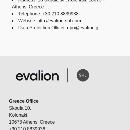
Athens, Greece
Telephone: +30 210 8839938
Website: http://evalion-shl.com
Data Protection Officer: dpo@evalion.gr
Greece Office
Skoufa 10,
Kolonaki,
10673 Athens, Greece
+30 210 8839938