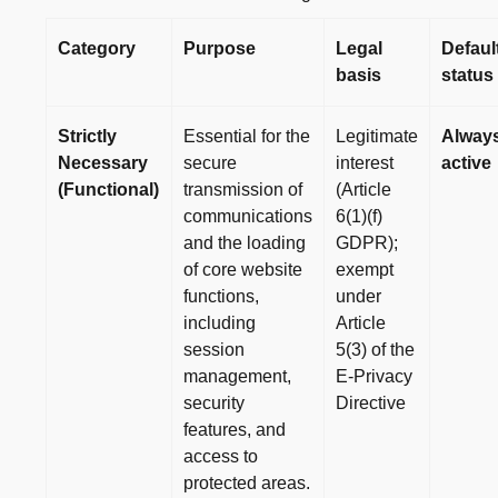
Category
Purpose
Legal
Defaul
basis
status
Strictly
Essential for the
Legitimate
Alway
Necessary
secure
interest
active
(Functional)
transmission of
(Article
communications
6(1)(f)
and the loading
GDPR);
of core website
exempt
functions,
under
including
Article
session
5(3) of the
management,
E-Privacy
security
Directive
features, and
access to
protected areas.