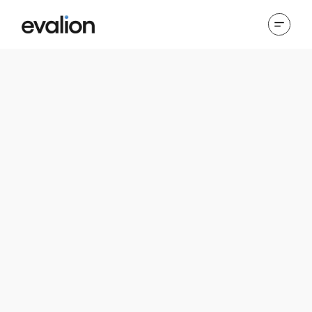
Cookies Policy