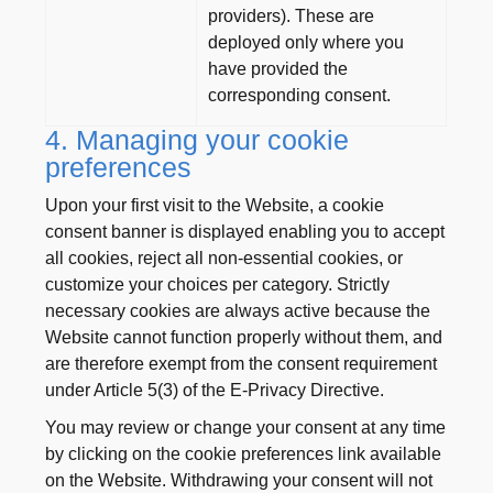
providers). These are
deployed only where you
have provided the
corresponding consent.
4. Managing your cookie
preferences
Upon your first visit to the Website, a cookie
consent banner is displayed enabling you to accept
all cookies, reject all non-essential cookies, or
customize your choices per category. Strictly
necessary cookies are always active because the
Website cannot function properly without them, and
are therefore exempt from the consent requirement
under Article 5(3) of the E-Privacy Directive.
You may review or change your consent at any time
by clicking on the cookie preferences link available
on the Website. Withdrawing your consent will not