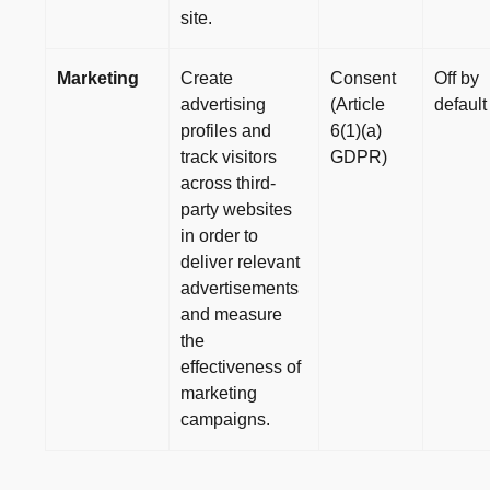
site.
Marketing
Create
Consent
Off by
advertising
(Article
default
profiles and
6(1)(a)
track visitors
GDPR)
across third-
party websites
in order to
deliver relevant
advertisements
and measure
the
effectiveness of
marketing
campaigns.