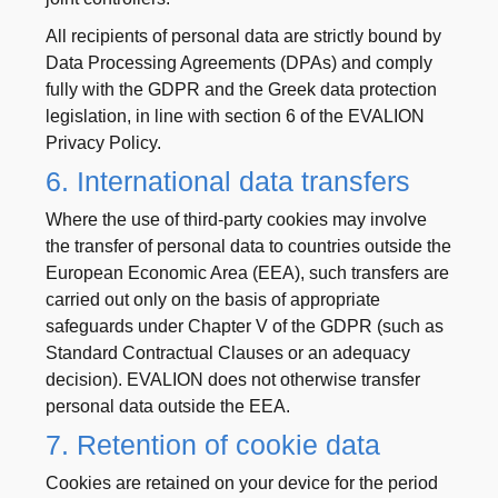
All recipients of personal data are strictly bound by
Data Processing Agreements (DPAs) and comply
fully with the GDPR and the Greek data protection
legislation, in line with section 6 of the EVALION
Privacy Policy.
6. International data transfers
Where the use of third-party cookies may involve
the transfer of personal data to countries outside the
European Economic Area (EEA), such transfers are
carried out only on the basis of appropriate
safeguards under Chapter V of the GDPR (such as
Standard Contractual Clauses or an adequacy
decision). EVALION does not otherwise transfer
personal data outside the EEA.
7. Retention of cookie data
Cookies are retained on your device for the period