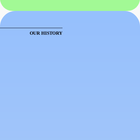
OUR HISTORY