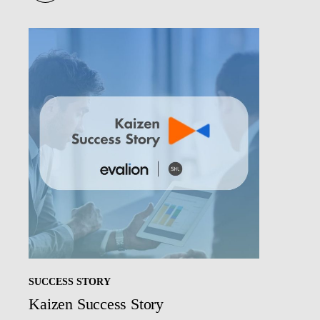
SUCCESS STORY
Kaizen Success Story