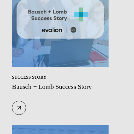
SUCCESS STORY
Bausch + Lomb Success Story