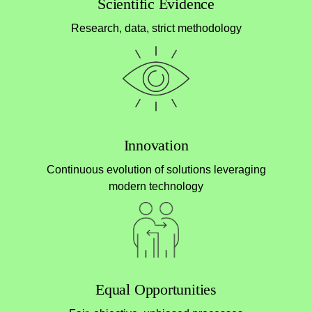
Scientific Evidence
Research, data, strict methodology
Innovation
Continuous evolution of solutions leveraging
modern technology
Equal Opportunities