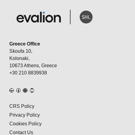
Greece Office
Skoufa 10,
Kolonaki,
10673 Athens, Greece
+30 210 8839938
CRS Policy
Privacy Policy
Cookies Policy
Contact Us