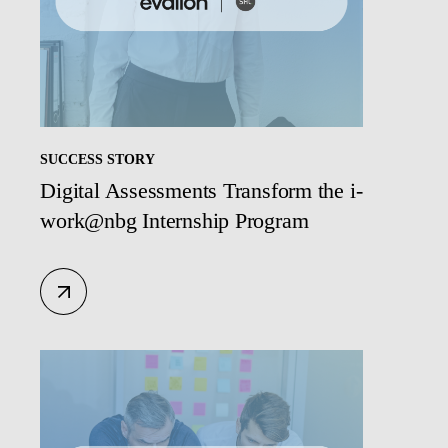
SUCCESS STORY
Digital Assessments Transform the i-
work@nbg Internship Program