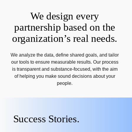
We design every
partnership based on the
organization’s real needs.
We analyze the data, define shared goals, and tailor
our tools to ensure measurable results. Our process
is transparent and substance-focused, with the aim
of helping you make sound decisions about your
people.
Success Stories.