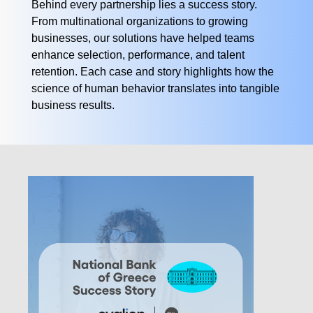
Behind every partnership lies a success story.
From multinational organizations to growing
businesses, our solutions have helped teams
enhance selection, performance, and talent
retention. Each case and story highlights how the
science of human behavior translates into tangible
business results.