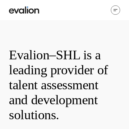
Evalion–SHL is a
leading provider of
talent assessment
and development
solutions.