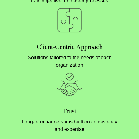
Fair, objective, unbiased processes
Client-Centric Approach
Solutions tailored to the needs of each
organization
Trust
Long-term partnerships built on consistency
and expertise