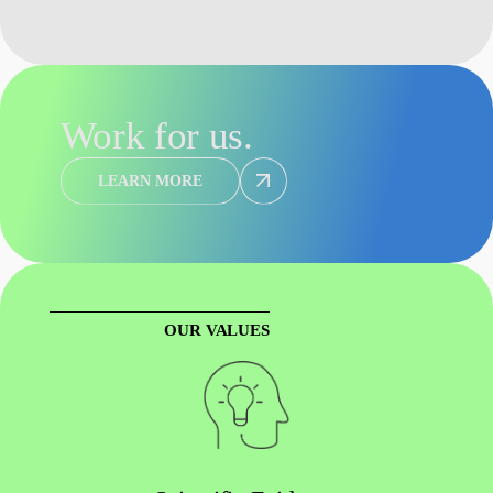
Work for us.
LEARN MORE
OUR VALUES