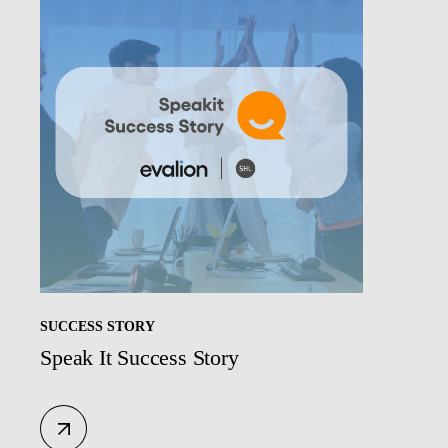
SUCCESS STORY
Speak It Success Story