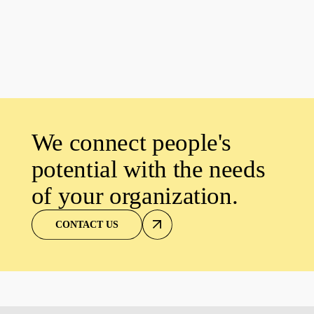
We connect people's
potential with the needs
of your organization.
CONTACT US