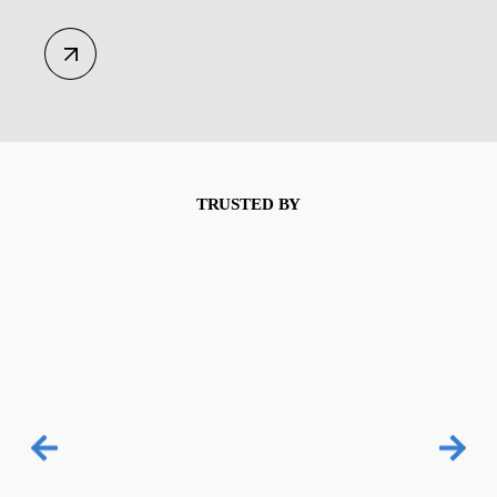
TRUSTED BY