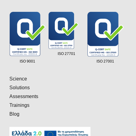
ISO 27701
ISO 9001
ISO 27001
Science
Solutions
Assessments
Trainings
Blog