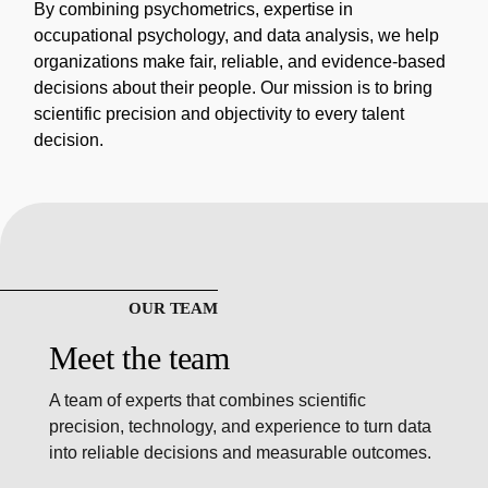
By combining psychometrics, expertise in
occupational psychology, and data analysis, we help
organizations make fair, reliable, and evidence-based
decisions about their people. Our mission is to bring
scientific precision and objectivity to every talent
decision.
OUR TEAM
Meet the team
A team of experts that combines scientific
precision, technology, and experience to turn data
into reliable decisions and measurable outcomes.