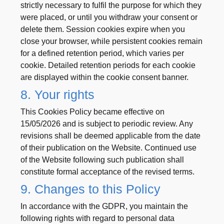
strictly necessary to fulfil the purpose for which they
were placed, or until you withdraw your consent or
delete them. Session cookies expire when you
close your browser, while persistent cookies remain
for a defined retention period, which varies per
cookie. Detailed retention periods for each cookie
are displayed within the cookie consent banner.
8. Your rights
This Cookies Policy became effective on
15/05/2026 and is subject to periodic review. Any
revisions shall be deemed applicable from the date
of their publication on the Website. Continued use
of the Website following such publication shall
constitute formal acceptance of the revised terms.
9. Changes to this Policy
In accordance with the GDPR, you maintain the
following rights with regard to personal data