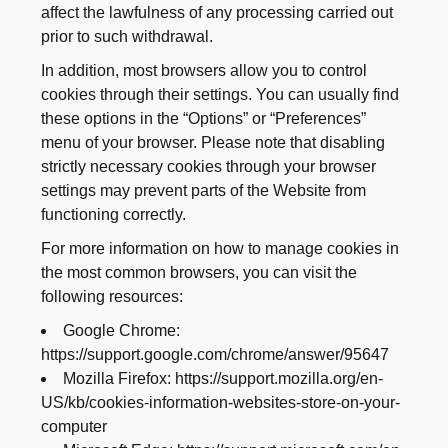
affect the lawfulness of any processing carried out
prior to such withdrawal.
In addition, most browsers allow you to control
cookies through their settings. You can usually find
these options in the “Options” or “Preferences”
menu of your browser. Please note that disabling
strictly necessary cookies through your browser
settings may prevent parts of the Website from
functioning correctly.
For more information on how to manage cookies in
the most common browsers, you can visit the
following resources:
Google Chrome:
https://support.google.com/chrome/answer/95647
Mozilla Firefox: https://support.mozilla.org/en-
US/kb/cookies-information-websites-store-on-your-
computer