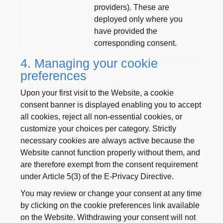
providers). These are
deployed only where you
have provided the
corresponding consent.
4. Managing your cookie
preferences
Upon your first visit to the Website, a cookie
consent banner is displayed enabling you to accept
all cookies, reject all non-essential cookies, or
customize your choices per category. Strictly
necessary cookies are always active because the
Website cannot function properly without them, and
are therefore exempt from the consent requirement
under Article 5(3) of the E-Privacy Directive.
You may review or change your consent at any time
by clicking on the cookie preferences link available
on the Website. Withdrawing your consent will not