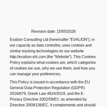
Revision date: 15/05/2026
Evalion Consulting Ltd (hereinafter “EVALION”), in
our capacity as data controller, uses cookies and
similar tracking technologies on our website
http://evalion-shl.com (the “Website”). This Cookies
Policy explains what cookies are, which categories
of cookies we use, why we use them, and how you
can manage your preferences.
This Policy is issued in accordance with the EU
General Data Protection Regulation (GDPR)
2016/679, Greek Law 4624/2019, and the E-
Privacy Directive 2002/58/EC as amended by
Directive 2009/136/EC. It complements and should