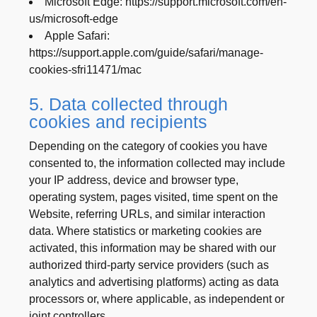
Microsoft Edge: https://support.microsoft.com/en-
us/microsoft-edge
Apple Safari:
https://support.apple.com/guide/safari/manage-
cookies-sfri11471/mac
5. Data collected through
cookies and recipients
Depending on the category of cookies you have
consented to, the information collected may include
your IP address, device and browser type,
operating system, pages visited, time spent on the
Website, referring URLs, and similar interaction
data. Where statistics or marketing cookies are
activated, this information may be shared with our
authorized third-party service providers (such as
analytics and advertising platforms) acting as data
processors or, where applicable, as independent or
joint controllers.