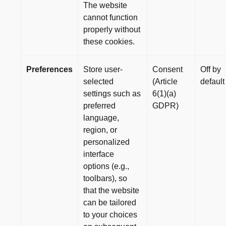
The website
cannot function
properly without
these cookies.
Preferences
Store user-
Consent
Off by
selected
(Article
default
settings such as
6(1)(a)
preferred
GDPR)
language,
region, or
personalized
interface
options (e.g.,
toolbars), so
that the website
can be tailored
to your choices