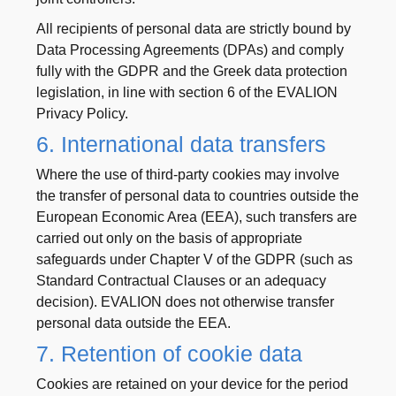
All recipients of personal data are strictly bound by
Data Processing Agreements (DPAs) and comply
fully with the GDPR and the Greek data protection
legislation, in line with section 6 of the EVALION
Privacy Policy.
6. International data transfers
Where the use of third-party cookies may involve
the transfer of personal data to countries outside the
European Economic Area (EEA), such transfers are
carried out only on the basis of appropriate
safeguards under Chapter V of the GDPR (such as
Standard Contractual Clauses or an adequacy
decision). EVALION does not otherwise transfer
personal data outside the EEA.
7. Retention of cookie data
Cookies are retained on your device for the period