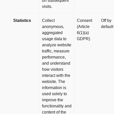
on subsequent
visits.
Statistics
Collect
Consent
Off by
anonymous,
(Article
default
aggregated
6(1)(a)
usage data to
GDPR)
analyze website
traffic, measure
performance,
and understand
how visitors
interact with the
website. The
information is
used solely to
improve the
functionality and
content of the