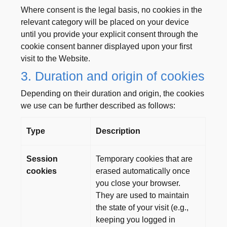
Where consent is the legal basis, no cookies in the
relevant category will be placed on your device
until you provide your explicit consent through the
cookie consent banner displayed upon your first
visit to the Website.
3. Duration and origin of cookies
Depending on their duration and origin, the cookies
we use can be further described as follows:
Type
Description
Session
Temporary cookies that are
cookies
erased automatically once
you close your browser.
They are used to maintain
the state of your visit (e.g.,
keeping you logged in