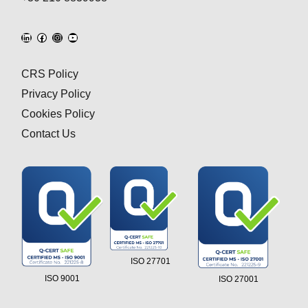
CRS Policy
Privacy Policy
Cookies Policy
Contact Us
ISO 27701
ISO 9001
ISO 27001