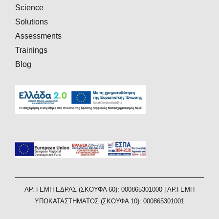
Science
Solutions
Assessments
Trainings
Blog
AΡ. ΓΕΜΗ ΕΔΡΑΣ (ΣΚΟΥΦΑ 60): 000865301000 | ΑΡ.ΓΕΜΗ
ΥΠΟΚΑΤΑΣΤΗΜΑΤΟΣ (ΣΚΟΥΦΑ 10): 000865301001