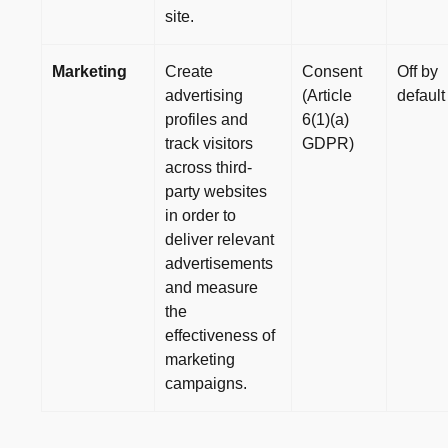
site.
Marketing
Create
Consent
Off by
advertising
(Article
default
profiles and
6(1)(a)
track visitors
GDPR)
across third-
party websites
in order to
deliver relevant
advertisements
and measure
the
effectiveness of
marketing
campaigns.