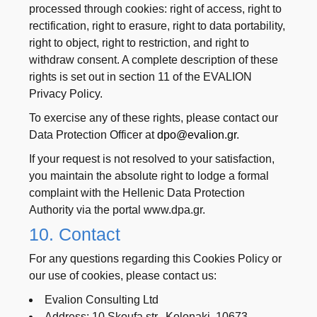
processed through cookies: right of access, right to
rectification, right to erasure, right to data portability,
right to object, right to restriction, and right to
withdraw consent. A complete description of these
rights is set out in section 11 of the EVALION
Privacy Policy.
To exercise any of these rights, please contact our
Data Protection Officer at
dpo@evalion.gr
.
If your request is not resolved to your satisfaction,
you maintain the absolute right to lodge a formal
complaint with the Hellenic Data Protection
Authority via the portal www.dpa.gr.
10. Contact
For any questions regarding this Cookies Policy or
our use of cookies, please contact us:
Evalion Consulting Ltd
Address: 10 Skoufa str., Kolonaki, 10673 –