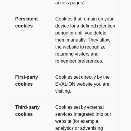
across pages).
Persistent
Cookies that remain on your
cookies
device for a defined retention
period or until you delete
them manually. They allow
the website to recognize
returning visitors and
remember preferences.
First-party
Cookies set directly by the
cookies
EVALION website you are
visiting.
Third-party
Cookies set by external
cookies
services integrated into our
website (for example,
analytics or advertising