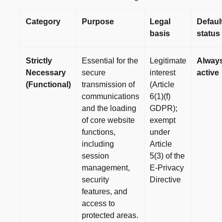
Category
Purpose
Legal
Defaul
basis
status
Strictly
Essential for the
Legitimate
Alway
Necessary
secure
interest
active
(Functional)
transmission of
(Article
communications
6(1)(f)
and the loading
GDPR);
of core website
exempt
functions,
under
including
Article
session
5(3) of the
management,
E-Privacy
security
Directive
features, and
access to
protected areas.