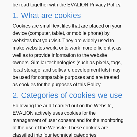
be read together with the EVALION Privacy Policy.
1. What are cookies
Cookies are small text files that are placed on your
device (computer, tablet, or mobile phone) by
websites that you visit. They are widely used to
make websites work, or to work more efficiently, as
well as to provide information to the website
owners. Similar technologies (such as pixels, tags,
local storage, and software development kits) may
be used for comparable purposes and are treated
as cookies for the purposes of this Policy.
2. Categories of cookies we use
Following the audit carried out on the Website,
EVALION actively uses cookies for the
management of user consent and for the monitoring
of the use of the Website. These cookies are
classified into four technical categories: