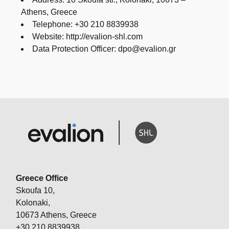
Athens, Greece
Telephone: +30 210 8839938
Website: http://evalion-shl.com
Data Protection Officer: dpo@evalion.gr
Greece Office
Skoufa 10,
Kolonaki,
10673 Athens, Greece
+30 210 8839938