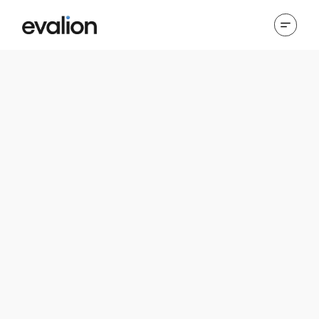
Cookies Policy